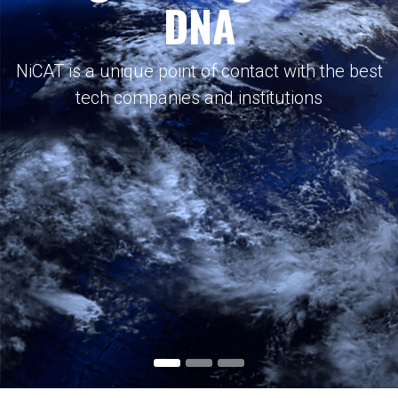
DNA
NiCAT is a unique point of contact with the best
tech companies and institutions