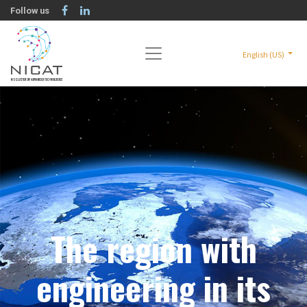
Follow us
English (US)
The region with
engineering in its