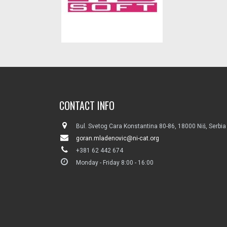
CONTACT INFO
Bul. Svetog Cara Konstantina 80-86, 18000 Niš, Serbia
goran.mladenovic@ni-cat.org
+381 62 442 674
Monday - Friday 8:00 - 16:00