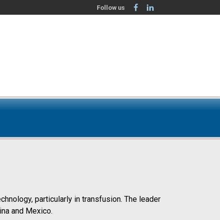
Follow us
nology, particularly in transfusion. The leader
hina and Mexico.