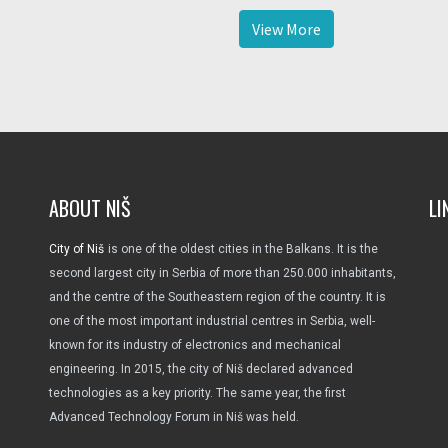
View More
ABOUT NIŠ
LI
City of Niš
is one of the oldest cities in the Balkans. It is the
second largest city in Serbia of more than 250.000 inhabitants,
and the centre of the Southeastern region of the country. It is
one of the most important industrial centres in Serbia, well-
known for its industry of electronics and mechanical
engineering. In 2015, the city of Niš declared advanced
technologies as a key priority. The same year, the first
Advanced Technology Forum in Niš was held.