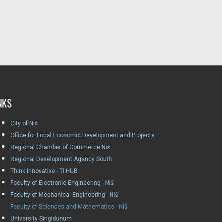
NKS
City of Niš
Office for Local Economic Development and Projects
Regional Chamber of Commerce Niš
Regional Development Agency South
Think Innovative - TI HUB
Faculty of Electronic Engineering - Niš
Faculty of Mechanical Engineering - Niš
Faculty of Sciences and Mathematics - Niš
University Singidunum