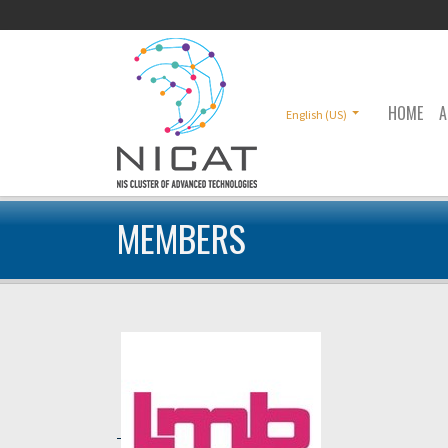
HOME
A
English (US)
MEMBERS