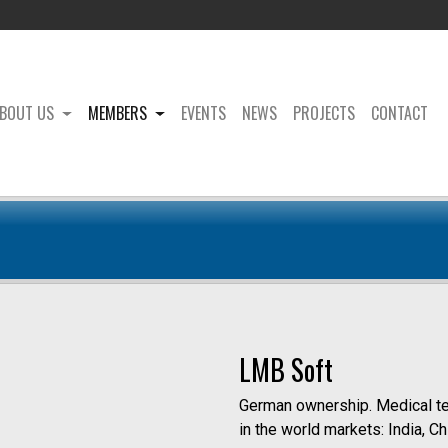
BOUT US
MEMBERS
EVENTS
NEWS
PROJECTS
CONTACT
LMB Soft
German ownership. Medical tech
in the world markets: India, C