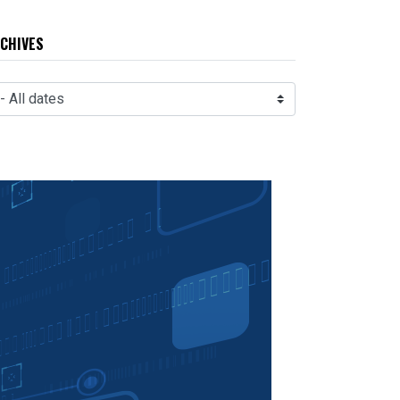
CHIVES