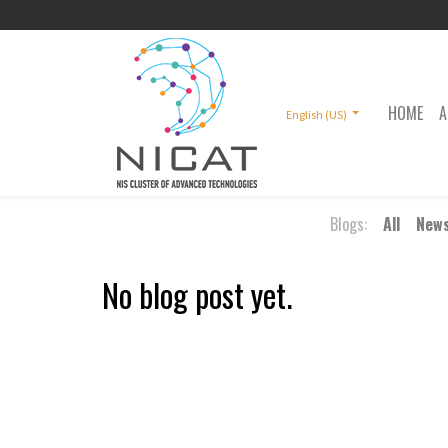
HOME
A
English (US)
Blogs:
All
New
No blog post yet.