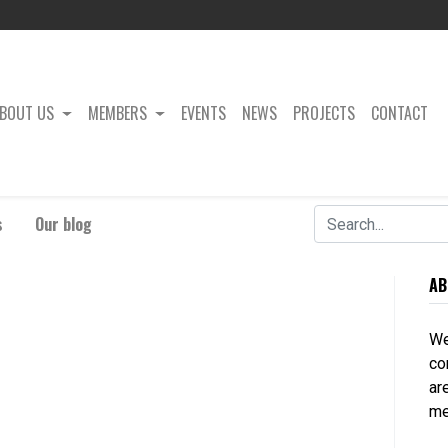
BOUT US
MEMBERS
EVENTS
NEWS
PROJECTS
CONTACT
s
Our blog
AB
We
co
ar
me