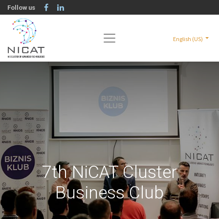
Follow us
English (US)
7th NiCAT Cluster
Business Club