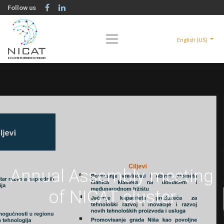
Follow us
English (US)
Annual Assembly meeting
of NICAT cluster