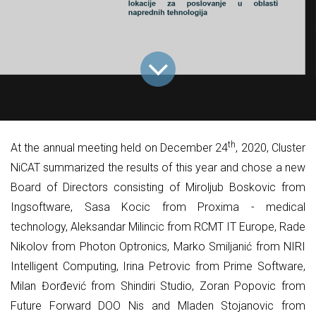
th
At the annual meeting held on December 24
, 2020, Cluster
NiCAT summarized the results of this year and chose a new
Board of Directors consisting of Miroljub Boskovic from
Ingsoftware, Sasa Kocic from Proxima - medical
technology, Aleksandar Milincic from RCMT IT Europe, Rade
Nikolov from Photon Optronics, Marko Smiljanić from NIRI
Intelligent Computing, Irina Petrovic from Prime Software,
Milan Đorđević from Shindiri Studio, Zoran Popovic from
Future Forward DOO Nis and Mladen Stojanovic from