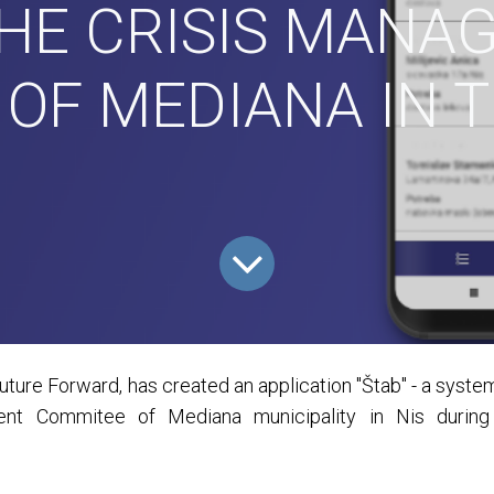
THE CRISIS MANA
OF MEDIANA IN 
ure Forward, has created an application "Štab" - a system 
nt Commitee of Mediana municipality in Nis during