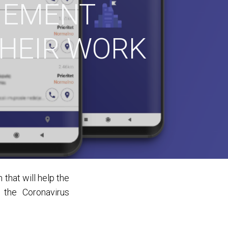
GEMENT
THEIR WORK
that will help the
 the Coronavirus