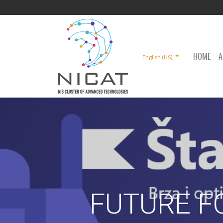
HOME
A
English (US)
FUTURE F