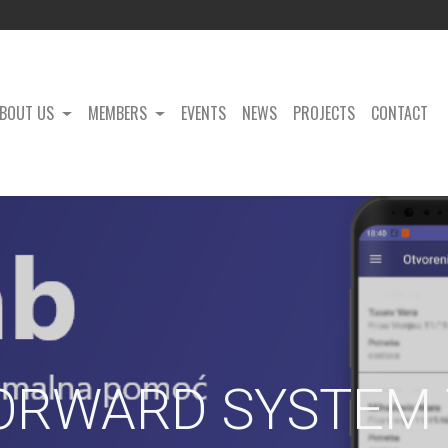
BOUT US
MEMBERS
EVENTS
NEWS
PROJECTS
CONTACT
ORWARD SYSTEM 