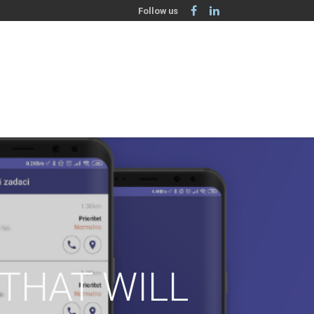
Follow us
THAT WILL