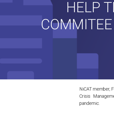
HELP 
COMMITEE 
NiCAT member, Fut
Crisis Manageme
pandemic.