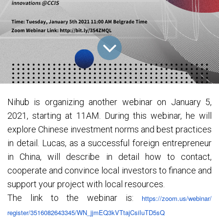
Nihub is organizing another webinar on January 5,
2021, starting at 11AM. During this webinar, he will
explore Chinese investment norms and best practices
in detail. Lucas, as a successful foreign entrepreneur
in China, will describe in detail how to contact,
cooperate and convince local investors to finance and
support your project with local resources.
The link to the webinar is:
https://zoom.us/webinar/
register/3516082643345/WN_
jjmEQ3kVTtajCsiIuTD5sQ