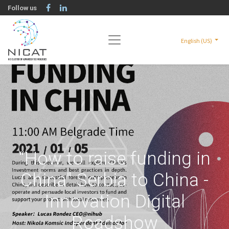
Follow us
English (US)
“How to raise funding in
China" Serbia to China -
Innovation Digital
Roadshow