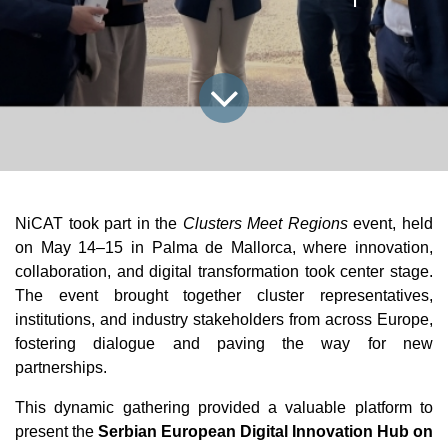
NiCAT took part in the 
Clusters Meet Regions
 event, held 
on May 14–15 in Palma de Mallorca, where innovation, 
collaboration, and digital transformation took center stage. 
The event brought together cluster representatives, 
institutions, and industry stakeholders from across Europe, 
fostering dialogue and paving the way for new 
partnerships.
This dynamic gathering provided a valuable platform to 
present the 
Serbian European Digital Innovation Hub on 