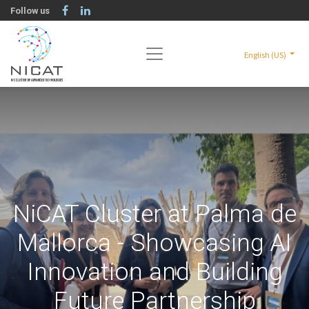
Follow us
English (US)
NiCAT Cluster at Palma de
Mallorca - Showcasing AI
Innovation and Building
Future Partnership