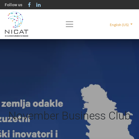
Follow us
English (US)
November Business Club