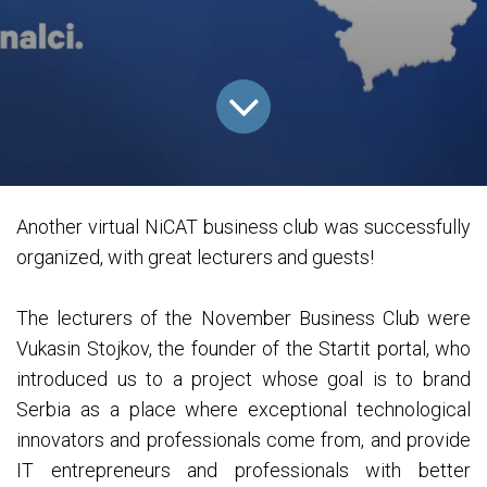
Another virtual NiCAT business club was successfully
organized, with great lecturers and guests!
The lecturers of the November Business Club were
Vukasin Stojkov, the founder of the Startit portal, who
introduced us to a project whose goal is to brand
Serbia as a place where exceptional technological
innovators and professionals come from, and provide
IT entrepreneurs and professionals with better