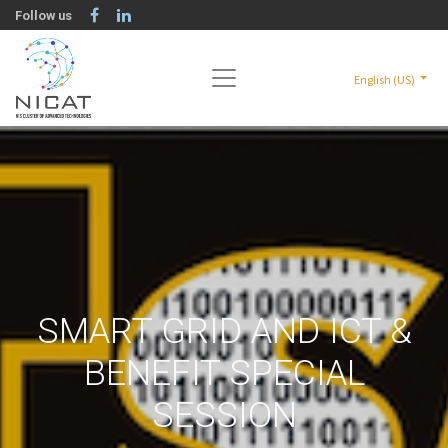
Follow us
English (US)
SMART GRID AND ICT &
BENEFIT SPECIAL
SESSION