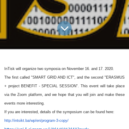
InTisk
will organize two symposia on November 16. and 17. 2020.
The first called "SMART GRID AND ICT", and the second "ERASMUS
+ project BENEFIT - SPECIAL SESSION". This event will take place
via the Zoom platform, and we hope that you will join and make these
events more interesting.
If you are interested, details of the symposium can be found here:
http://intsikt.ba/wp/en/
program-3-copy/