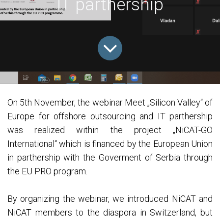
IT parthership
On 5th November, the webinar Meet „Silicon Valley“ of
Europe for offshore outsourcing and IT parthership
was realized within the project „NiCAT-GO
International“ which is financed by the European Union
in parthership with the Goverment of Serbia through
the EU PRO program.
By organizing the webinar, we introduced NiCAT and
NiCAT members to the diaspora in Switzerland, but