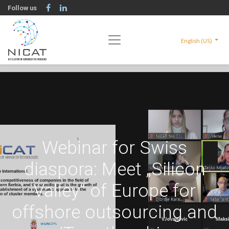
Follow us
English (US)
Webinar for Swiss
diaspora: Meet „Silicon
Valley“ of Europe for
offshore outsourcing and