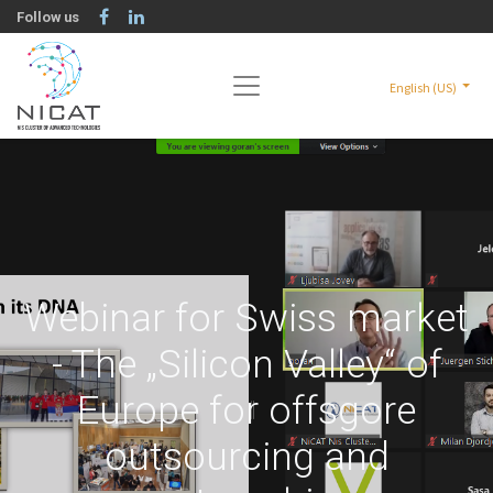
Follow us
English (US)
Webinar for Swiss market
- The „Silicon Valley“ of
Europe for offsgore
outsourcing and