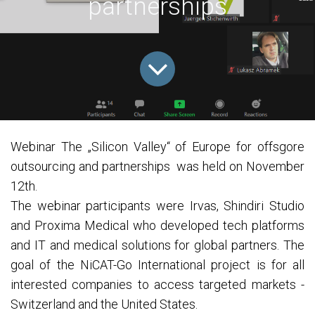
partnerships
Webinar The „Silicon Valley“ of Europe for offsgore
outsourcing and partnerships was held on November
12th.
The webinar participants were Irvas, Shindiri Studio
and Proxima Medical who developed tech platforms
and IT and medical solutions for global partners. The
goal of the NiCAT-Go International project is for all
interested companies to access targeted markets -
Switzerland and the United States.