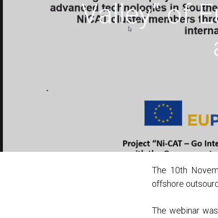
Valley“ of 
The 10th Novemb
offshore outsourc
The webinar was