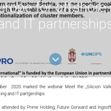
Europe for offshore
and IT partnership
er 2020 marked the webinar Meet the „Silicion Valle
ing and IT partgerships.
 attended by Prime Holding, Future Gorward and Ingsof