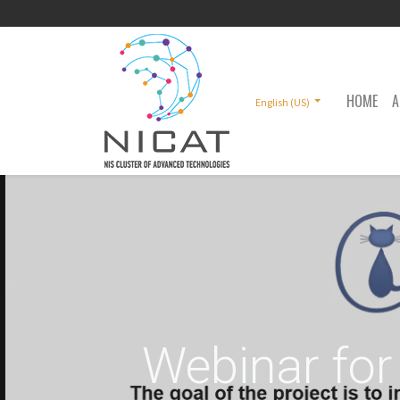
HOME
A
English (US)
Webinar for 