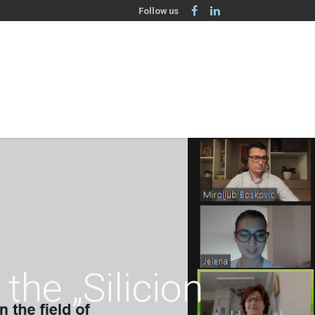
Follow us
the „Silicion