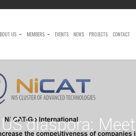
BOUT US
MEMBERS
EVENTS
NEWS
PROJECTS
CONTACT
US diaspora: Meet 