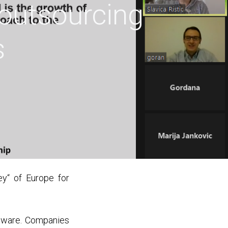
 outsourcing
s
y“ of Europe for
tware. Companies