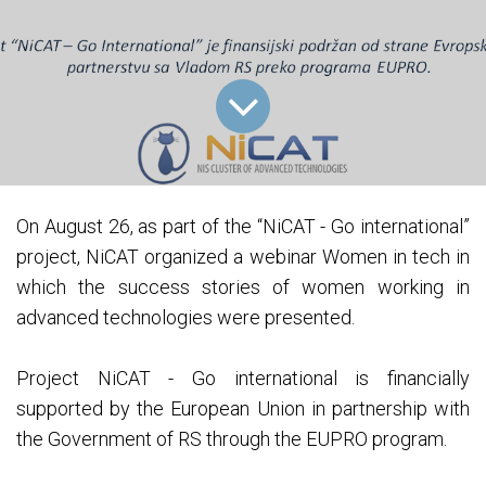
On August 26, as part of the “NiCAT - Go international”
project, NiCAT organized a webinar Women in tech in
which the success stories of women working in
advanced technologies were presented.
Project NiCAT - Go international is financially
supported by the European Union in partnership with
the Government of RS through the EUPRO program.