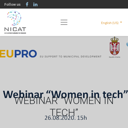
Follow us
English (US)
WEBINAR “WOMEN IN
TECH”