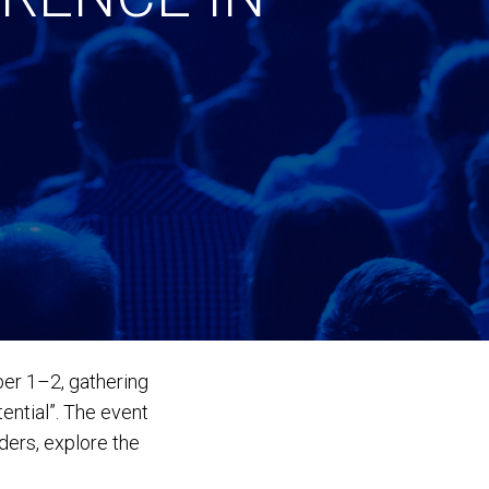
er 1–2, gathering
ential”. The event
ders, explore the