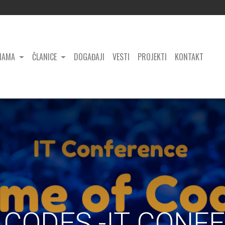
NAMA
ČLANICE
DOGAĐAJI
VESTI
PROJEKTI
KONTAKT
CODES -IT CONF