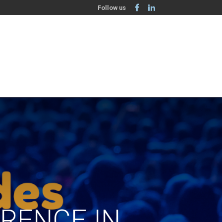
Follow us
ERENCE IN