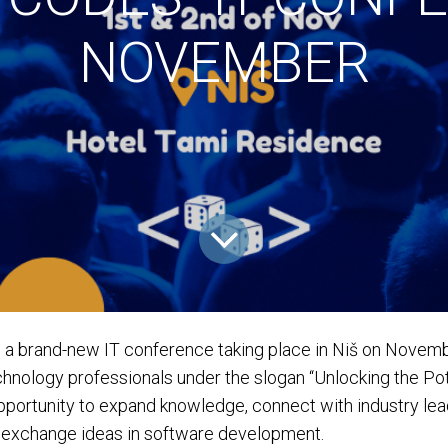
NOVEMBER
 a brand-new IT conference taking place in Niš on Novemb
hnology professionals under the slogan “Unlocking the Pot
opportunity to expand knowledge, connect with industry lea
d exchange ideas in software development.