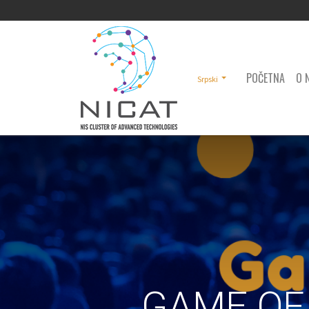
POČETNA
O 
Srpski
GAME OF 