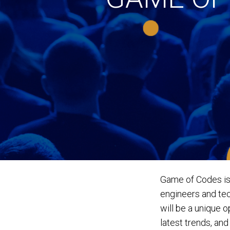
Game of Codes is
engineers and tec
will be a unique 
latest trends, an