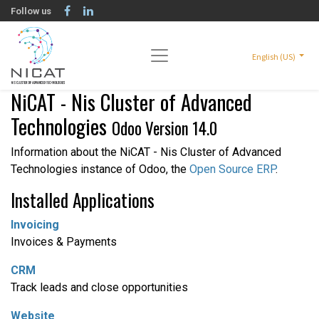
Follow us
English (US)
NiCAT - Nis Cluster of Advanced
Technologies
Odoo Version 14.0
Information about the NiCAT - Nis Cluster of Advanced
Technologies instance of Odoo, the
Open Source ERP
.
Installed Applications
Invoicing
Invoices & Payments
CRM
Track leads and close opportunities
Website