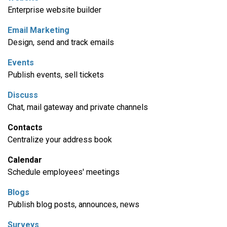
Enterprise website builder
Email Marketing
Design, send and track emails
Events
Publish events, sell tickets
Discuss
Chat, mail gateway and private channels
Contacts
Centralize your address book
Calendar
Schedule employees' meetings
Blogs
Publish blog posts, announces, news
Surveys